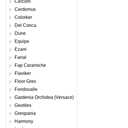
Cercom
Cerdomus
Colorker
Del Conca
Dune
Equipe
Ezarri
Fanal
Fap Ceramiche
Flaviker
Floor Gres
Fondovalle
Gardenia Orchidea (Versace)
Geotiles
Grespania
Harmony