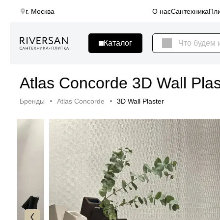
г. Москва
О нас
Сантехника
Пли
Atlas Concorde 3D Wall Plas
Бренды
Atlas Concorde
3D Wall Plaster