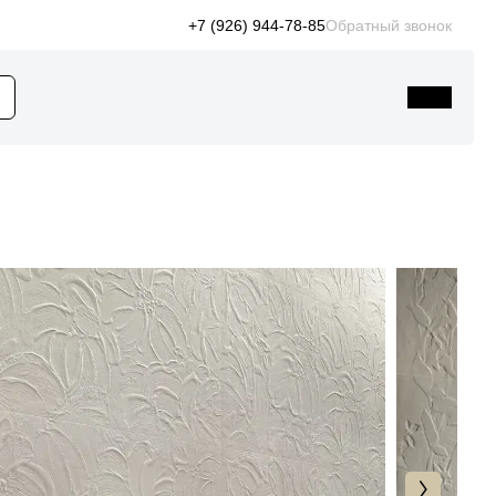
+7 (926) 944-78-85
Обратный звонок