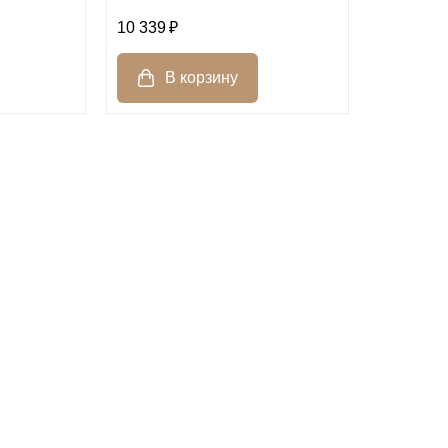
10 339