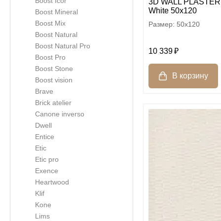
Boost Icor
3D WALL PLASTER 
White 50x120
Boost Mineral
Boost Mix
50x120
Boost Natural
Boost Natural Pro
10 339
Boost Pro
Boost Stone
Boost vision
Brave
Brick atelier
Canone inverso
Dwell
Entice
Etic
Etic pro
Exence
Heartwood
Klif
Kone
Lims