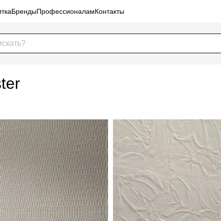
тка
Бренды
Профессионалам
Контакты
ter