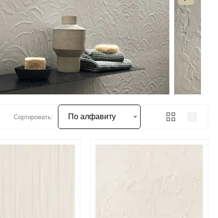
По алфавиту