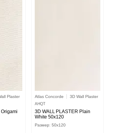
all Plaster
Atlas Concorde
3D Wall Plaster
AHQT
Origami
3D WALL PLASTER Plain
White 50x120
50x120