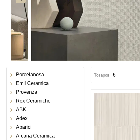
Porcelanosa
6
Emil Ceramica
Provenza
Rex Ceramiche
ABK
Adex
Aparici
Arcana Ceramica