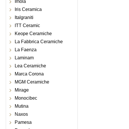
Imola
Iris Ceramica
Italgraniti
ITT Ceramic
Keope Ceramiche
La Fabbrica Ceramiche
La Faenza
Laminam
Lea Ceramiche
Marca Corona
MGM Ceramiche
Mirage
Monocibec
Mutina
Naxos
Pamesa