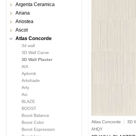
Argenta Ceramica
Ariana
Ariostea
Ascot
Atlas Concorde
3d wall
3D Wall Carve
3D Wall Plaster
AIX
Aplomb
Arkshade
Arty
Axi
BLAZE
BOOST
Boost Balance
Atlas Concorde
3D W
Boost Color
AHQY
Boost Expression