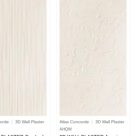
corde
3D Wall Plaster
Atlas Concorde
3D Wall Plaster
AHQW