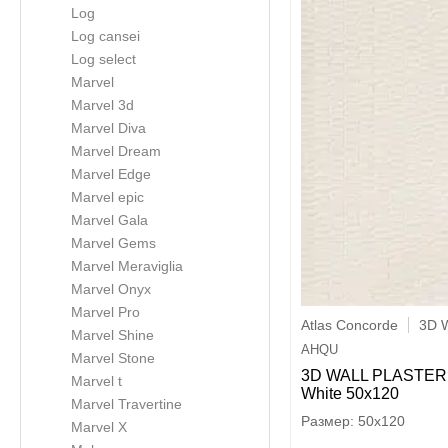
Log
Log cansei
Log select
Marvel
Marvel 3d
Marvel Diva
Marvel Dream
Marvel Edge
Marvel epic
Marvel Gala
Marvel Gems
Marvel Meraviglia
Marvel Onyx
Marvel Pro
Atlas Concorde
3D W
Marvel Shine
AHQU
Marvel Stone
3D WALL PLASTER 
Marvel t
White 50x120
Marvel Travertine
50x120
Marvel X