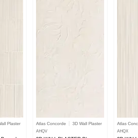
all Plaster
Atlas Concorde
3D Wall Plaster
Atlas Con
AHQV
AHQX