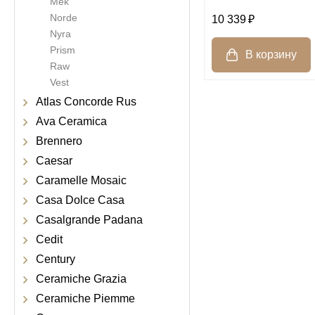
Mek
Norde
10 339
Nyra
Prism
Raw
Vest
Atlas Concorde Rus
Ava Ceramica
Brennero
Caesar
Caramelle Mosaic
Casa Dolce Casa
Casalgrande Padana
Cedit
Century
Ceramiche Grazia
Ceramiche Piemme