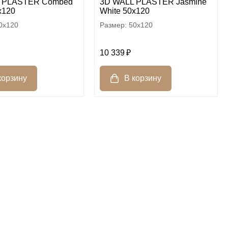
 PLASTER Combed
3D WALL PLASTER Jasmine
x120
White 50x120
0x120
50x120
10 339