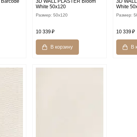
Barcode
3D WALL PLASTER Bloom
3D WALL
White 50x120
White 50
50x120
5
10 339
10 339