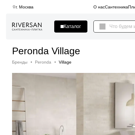
г. Москва
О нас
Сантехника
Пли
Peronda Village
Бренды
Peronda
Village