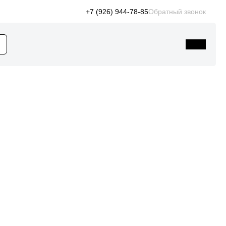
+7 (926) 944-78-85
Обратный звонок