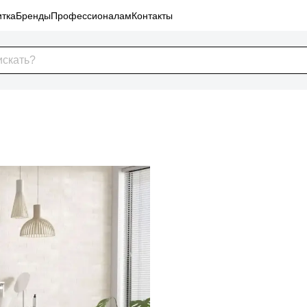
тка
Бренды
Профессионалам
Контакты