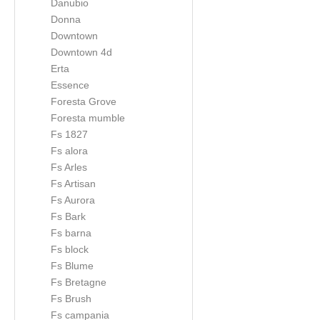
Danubio
Donna
Downtown
Downtown 4d
Erta
Essence
Foresta Grove
Foresta mumble
Fs 1827
Fs alora
Fs Arles
Fs Artisan
Fs Aurora
Fs Bark
Fs barna
Fs block
Fs Blume
Fs Bretagne
Fs Brush
Fs campania