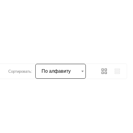
По алфавиту