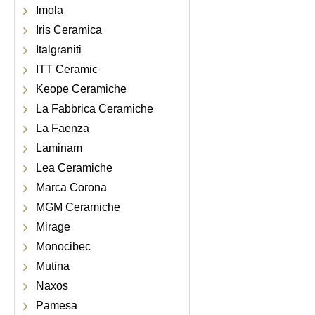
Imola
Iris Ceramica
Italgraniti
ITT Ceramic
Keope Ceramiche
La Fabbrica Ceramiche
La Faenza
Laminam
Lea Ceramiche
Marca Corona
MGM Ceramiche
Mirage
Monocibec
Mutina
Naxos
Pamesa