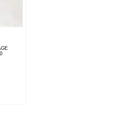
LAGE
0