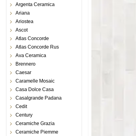
Argenta Ceramica
Ariana
Ariostea
Ascot
Atlas Concorde
Atlas Concorde Rus
Ava Ceramica
Brennero
Caesar
Caramelle Mosaic
Casa Dolce Casa
Casalgrande Padana
Cedit
Century
Ceramiche Grazia
Ceramiche Piemme