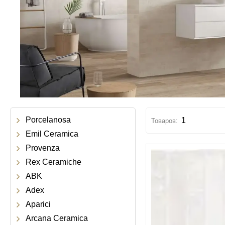
Porcelanosa
1
Emil Ceramica
Provenza
Rex Ceramiche
ABK
Adex
Aparici
Arcana Ceramica