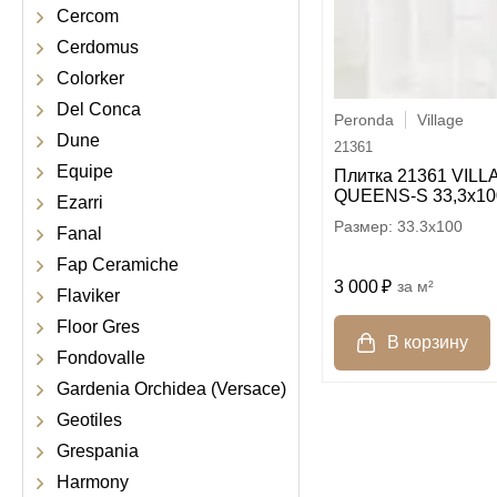
Cercom
Cerdomus
Colorker
Del Conca
Peronda
Village
Dune
21361
Equipe
Плитка 21361 VIL
QUEENS-S 33,3x10
Ezarri
33.3x100
Fanal
Fap Ceramiche
3 000
м²
Flaviker
Floor Gres
Fondovalle
Gardenia Orchidea (Versace)
Geotiles
Grespania
Harmony