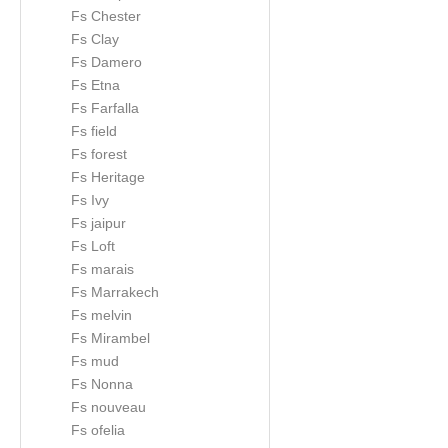
Fs Chester
Fs Clay
Fs Damero
Fs Etna
Fs Farfalla
Fs field
Fs forest
Fs Heritage
Fs Ivy
Fs jaipur
Fs Loft
Fs marais
Fs Marrakech
Fs melvin
Fs Mirambel
Fs mud
Fs Nonna
Fs nouveau
Fs ofelia