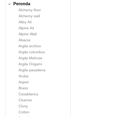
Peronda
Alchemy floor
Alchemy wall
Alley 4d
Alpine 4d
Alpine Wall
Alsacia
Argila archivo
Argila columbus
Argila Melrose
Argila Origami
Argila pasadena
Aruba
Aspen
Brass
Casablanca
Charme
Cluny
Cotton