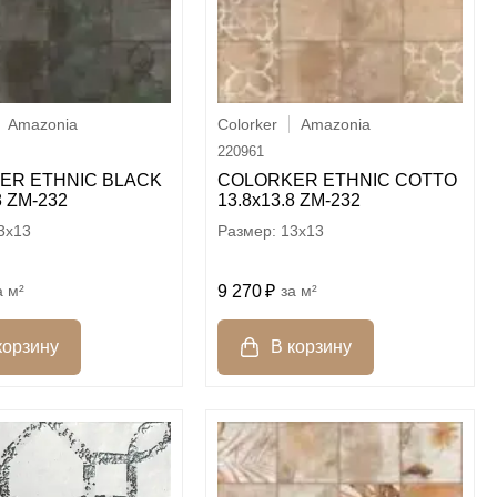
Amazonia
Colorker
Amazonia
220961
ER ETHNIC BLACK
COLORKER ETHNIC COTTO
8 ZM-232
13.8х13.8 ZM-232
3x13
13x13
м²
9 270
м²