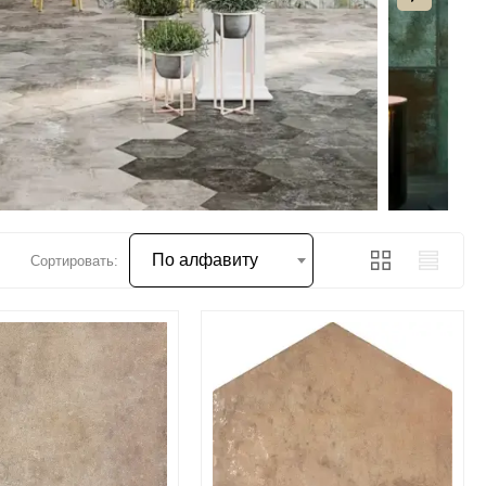
По алфавиту