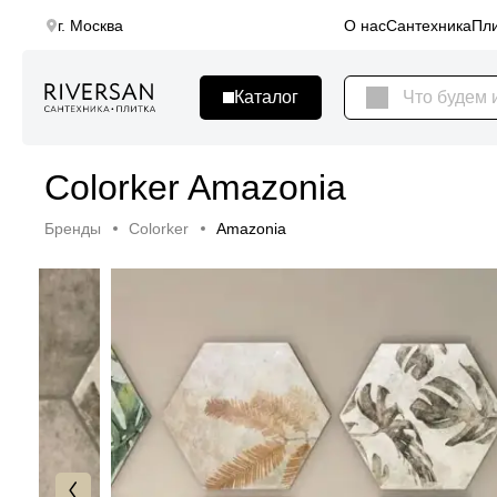
г. Москва
О нас
Сантехника
Пли
Colorker Amazonia
Бренды
Colorker
Amazonia