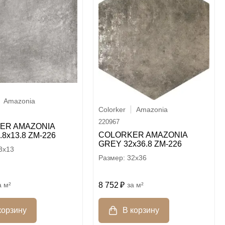
Amazonia
Colorker
Amazonia
220967
ER AMAZONIA
COLORKER AMAZONIA
.8х13.8 ZM-226
GREY 32х36.8 ZM-226
3x13
32x36
м²
8 752
м²