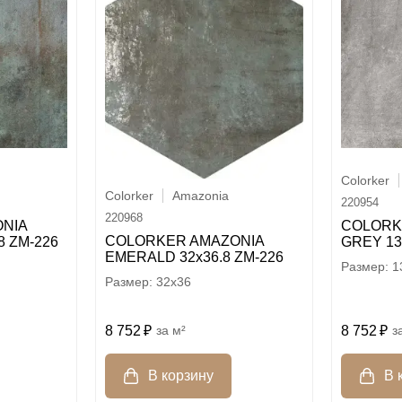
Colorker
Colorker
Amazonia
220954
220968
NIA
COLORK
COLORKER AMAZONIA
8 ZM-226
GREY 13
EMERALD 32х36.8 ZM-226
1
32x36
8 752
8 752
м²