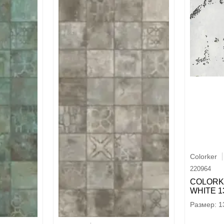
Colorker
220964
COLORK
WHITE 13
1