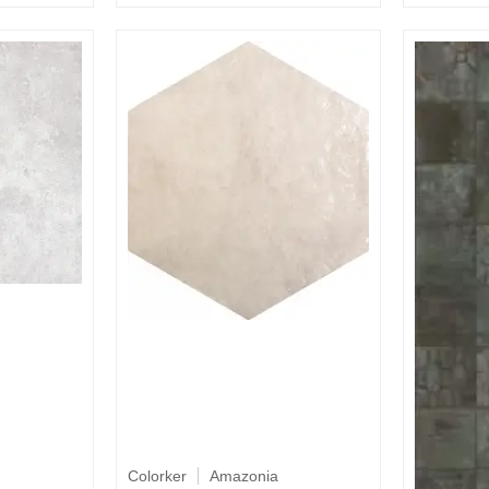
Colorker
Amazonia