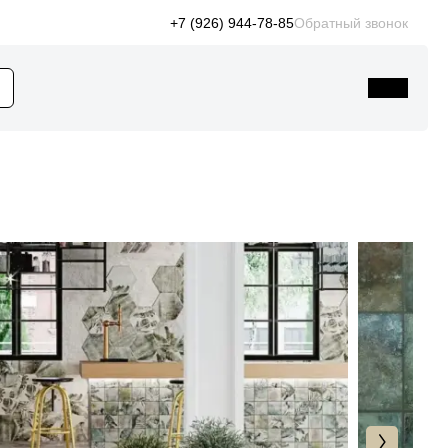
+7 (926) 944-78-85
Обратный звонок