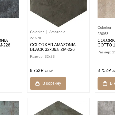
Colorker
Colorker
Amazonia
220953
220970
COLORK
NIA
COLORKER AMAZONIA
COTTO 1
M-226
BLACK 32х36.8 ZM-226
1
32x36
8 752
м²
8 752