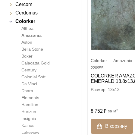
Cercom
Cerdomus
Colorker
Althea
Amazonia
Aston
Bella Stone
Boxer
Colorker
Amazonia
Calacatta Gold
220955
Century
COLORKER AMAZO
Colonial Soft
EMERALD 13.8х13.
Da Vinci
13x13
Dhara
Elements
Hamilton
8 752
м²
Horizon
Insignia
Kainos
Lakeview