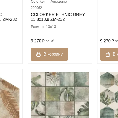
Colorker
Amazonia
220962
C
COLORKER ETHNIC GREY
8 ZM-232
13.8х13.8 ZM-232
13x13
9 270
м²
9 270