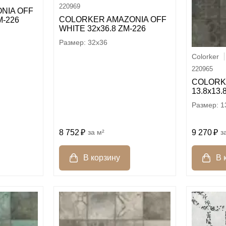
220969
NIA OFF
COLORKER AMAZONIA OFF
M-226
WHITE 32х36.8 ZM-226
32x36
Colorker
220965
COLORK
13.8х13.
1
8 752
м²
9 270