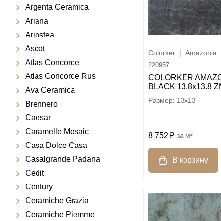
Argenta Ceramica
Ariana
Ariostea
Ascot
Colorker
Amazonia
Atlas Concorde
220957
Atlas Concorde Rus
COLORKER AMAZO
BLACK 13.8х13.8 Z
Ava Ceramica
13x13
Brennero
Caesar
Caramelle Mosaic
8 752
м²
Casa Dolce Casa
Casalgrande Padana
Cedit
Century
Ceramiche Grazia
Ceramiche Piemme