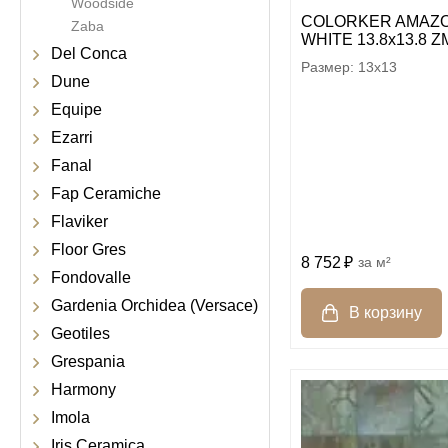
Woodside
COLORKER AMAZO
Zaba
WHITE 13.8х13.8 Z
Del Conca
13x13
Dune
Equipe
Ezarri
Fanal
Fap Ceramiche
Flaviker
Floor Gres
8 752
м²
Fondovalle
Gardenia Orchidea (Versace)
Geotiles
Grespania
Harmony
Imola
Iris Ceramica