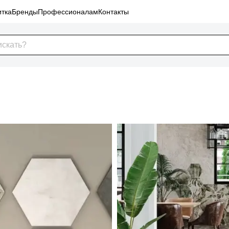
тка
Бренды
Профессионалам
Контакты