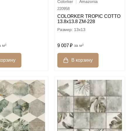
Colorker
Amazonia
220958
COLORKER TROPIC COTTO
13.8х13.8 ZM-228
13x13
м²
9 007
м²