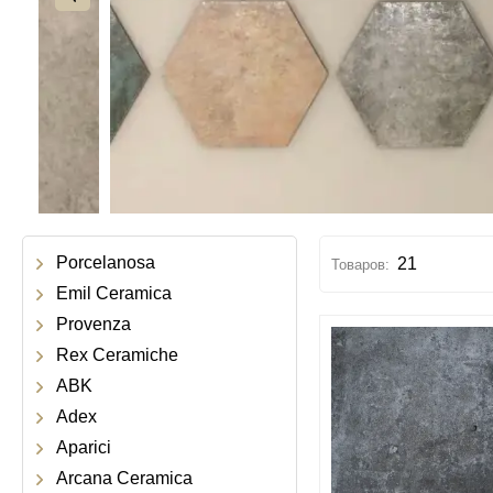
Porcelanosa
21
Emil Ceramica
Provenza
Rex Ceramiche
ABK
Adex
Aparici
Arcana Ceramica