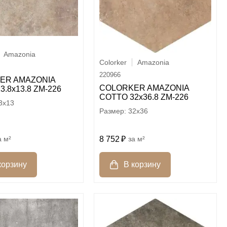
Amazonia
Colorker
Amazonia
220966
ER AMAZONIA
COLORKER AMAZONIA
3.8х13.8 ZM-226
COTTO 32х36.8 ZM-226
3x13
32x36
8 752
м²
м²