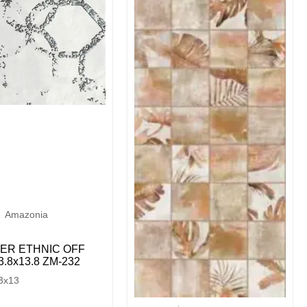
Amazonia
ER ETHNIC OFF
.8х13.8 ZM-232
3x13