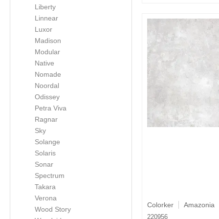
Liberty
Linnear
Luxor
Madison
Modular
Native
Nomade
Noordal
Odissey
Petra Viva
Ragnar
Sky
Solange
Solaris
Sonar
Spectrum
Takara
Verona
Colorker
Amazonia
Wood Story
220956