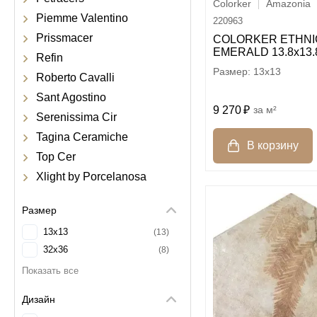
Colorker
Amazonia
Piemme Valentino
220963
Prissmacer
COLORKER ETHNI
EMERALD 13.8х13.
Refin
13x13
Roberto Cavalli
Sant Agostino
9 270
м²
Serenissima Cir
Tagina Ceramiche
Top Cer
Xlight by Porcelanosa
Размер
13x13
13
32x36
8
Дизайн