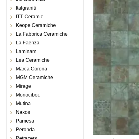
Italgraniti
ITT Ceramic
Keope Ceramiche
La Fabbrica Ceramiche
La Faenza
Laminam
Lea Ceramiche
Marca Corona
MGM Ceramiche
Mirage
Monocibec
Mutina
Naxos
Pamesa
Peronda
Petracers