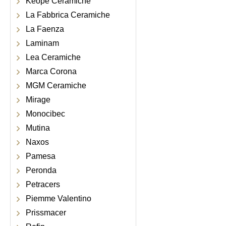
Keope Ceramiche
La Fabbrica Ceramiche
La Faenza
Laminam
Lea Ceramiche
Marca Corona
MGM Ceramiche
Mirage
Monocibec
Mutina
Naxos
Pamesa
Peronda
Petracers
Piemme Valentino
Prissmacer