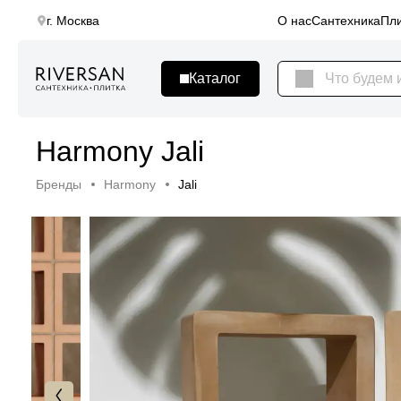
г. Москва
О нас
Сантехника
Пли
Harmony Jali
Бренды
Harmony
Jali