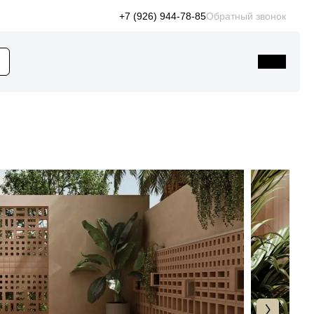
+7 (926) 944-78-85
Обратный звонок