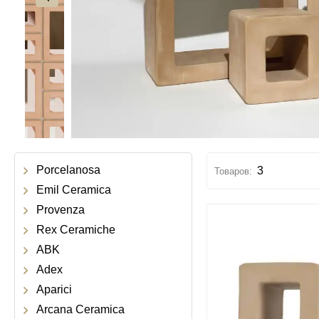
Porcelanosa
3
Emil Ceramica
Provenza
Rex Ceramiche
ABK
Adex
Aparici
Arcana Ceramica