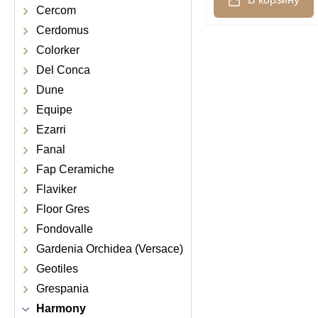
Cercom
Cerdomus
Colorker
Del Conca
Dune
Equipe
Ezarri
Fanal
Fap Ceramiche
Flaviker
Floor Gres
Fondovalle
Gardenia Orchidea (Versace)
Geotiles
Grespania
Harmony