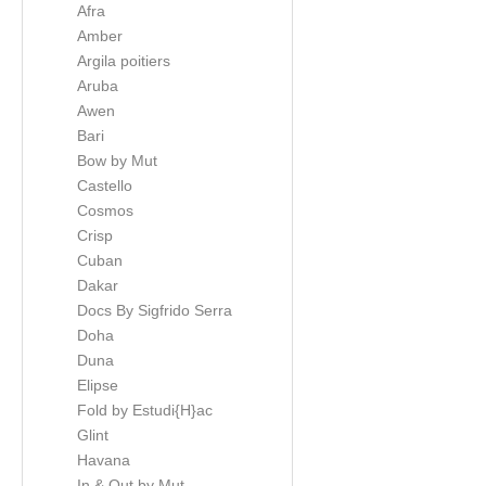
Afra
Amber
Argila poitiers
Aruba
Awen
Bari
Bow by Mut
Castello
Cosmos
Crisp
Cuban
Dakar
Docs By Sigfrido Serra
Doha
Duna
Elipse
Fold by Estudi{H}ac
Glint
Havana
In & Out by Mut