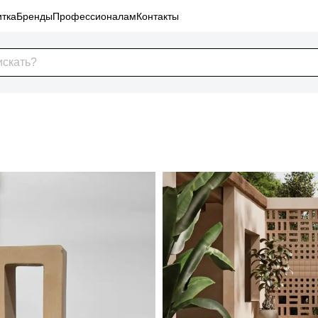
тка
Бренды
Профессионалам
Контакты