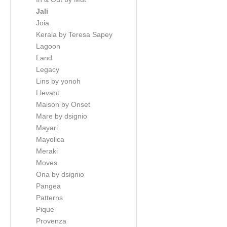
Jali
Joia
Kerala by Teresa Sapey
Lagoon
Land
Legacy
Lins by yonoh
Llevant
Maison by Onset
Mare by dsignio
Mayari
Mayolica
Meraki
Moves
Ona by dsignio
Pangea
Patterns
Pique
Provenza