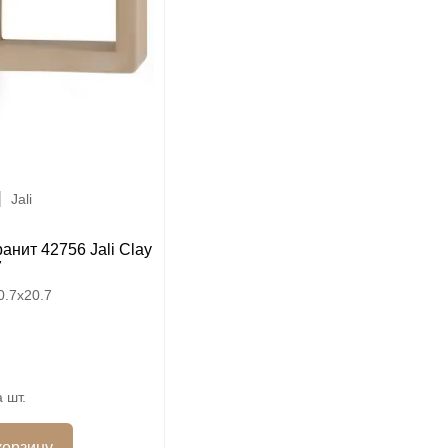
Jali
анит 42756 Jali Clay
7
0.7x20.7
шт.