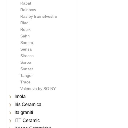
Rabat
Rainbow
Ras by fran silvestre
Riad
Rubik
Sahn
Samira
Sensa
Sirocco
Soroa
Sunset
Tanger
Trace
Valenova by SG NY
Imola
Iris Ceramica
Italgraniti
ITT Ceramic