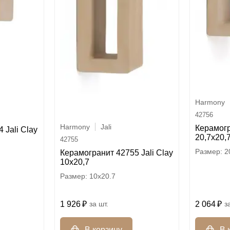
Harmony
42756
Harmony
Jali
Керамогр
 Jali Clay
20,7x20,
42755
2
Керамогранит 42755 Jali Clay
10x20,7
10x20.7
2 064
1 926
шт.