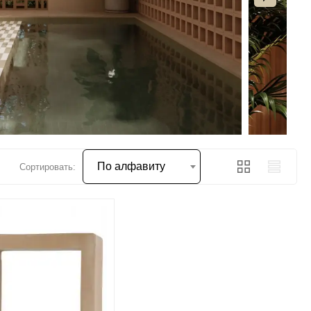
По алфавиту