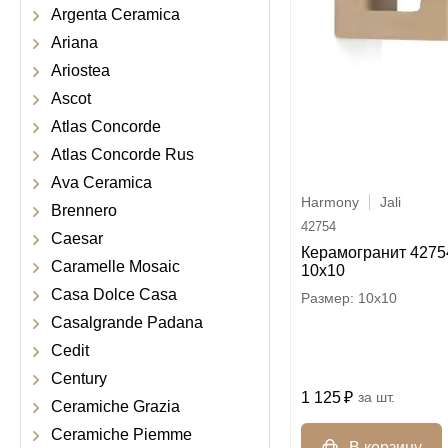
Argenta Ceramica
Ariana
Ariostea
Ascot
Atlas Concorde
Atlas Concorde Rus
Ava Ceramica
Harmony
Jali
Brennero
42754
Caesar
Керамогранит 42754
Caramelle Mosaic
10x10
Casa Dolce Casa
10x10
Casalgrande Padana
Cedit
Century
1 125
шт.
Ceramiche Grazia
Ceramiche Piemme