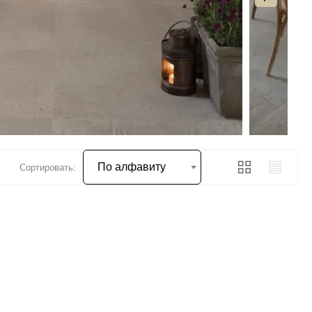
По алфавиту