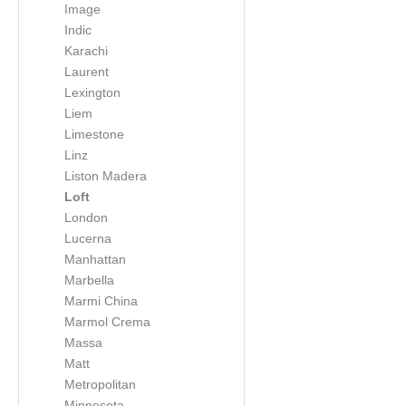
Image
Indic
Karachi
Laurent
Lexington
Liem
Limestone
Linz
Liston Madera
Loft
London
Lucerna
Manhattan
Marbella
Marmi China
Marmol Crema
Massa
Matt
Metropolitan
Minnesota