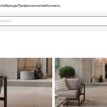
тка
Бренды
Профессионалам
Контакты