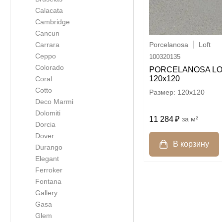
Calacata
Cambridge
Cancun
Porcelanosa
Loft
Carrara
Ceppo
100320135
Colorado
PORCELANOSA LO
120х120
Coral
Cotto
120x120
Deco Marmi
Dolomiti
11 284
м²
Dorcia
Dover
Durango
Elegant
Ferroker
Fontana
Gallery
Gasa
Glem