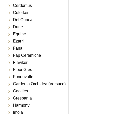
Cerdomus
Colorker
Del Conca
Dune
Equipe
Ezarri
Fanal
Fap Ceramiche
Flaviker
Floor Gres
Fondovalle
Gardenia Orchidea (Versace)
Geotiles
Grespania
Harmony
Imola