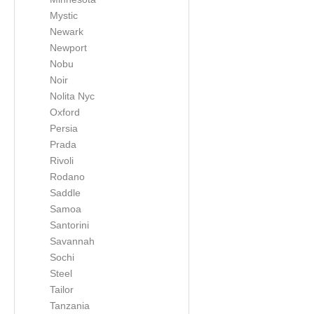
Mystic
Newark
Newport
Nobu
Noir
Nolita Nyc
Oxford
Persia
Prada
Rivoli
Rodano
Saddle
Samoa
Santorini
Savannah
Sochi
Steel
Tailor
Tanzania