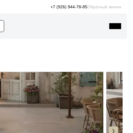
+7 (926) 944-78-85
Обратный звонок