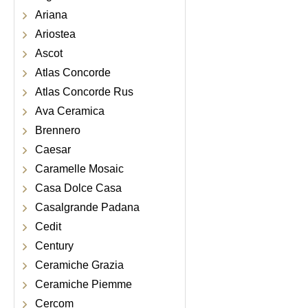
Ariana
Ariostea
Ascot
Atlas Concorde
Atlas Concorde Rus
Ava Ceramica
Brennero
Caesar
Caramelle Mosaic
Casa Dolce Casa
Casalgrande Padana
Cedit
Century
Ceramiche Grazia
Ceramiche Piemme
Cercom