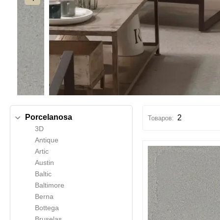
Porcelanosa
2
3D
Antique
Artic
Austin
Baltic
Baltimore
Berna
Bottega
Bruselas