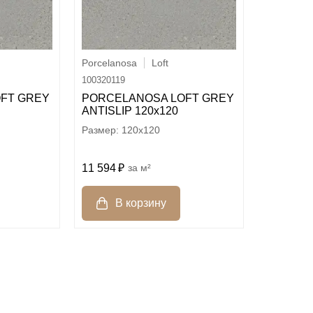
Porcelanosa
Loft
100320119
FT GREY
PORCELANOSA LOFT GREY
ANTISLIP 120х120
120x120
11 594
м²