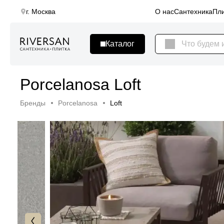
г. Москва
О нас
Сантехника
Пли
Porcelanosa Loft
Бренды
Porcelanosa
Loft