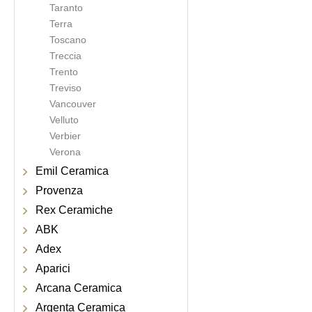
Taranto
Terra
Toscano
Treccia
Trento
Treviso
Vancouver
Velluto
Verbier
Verona
Emil Ceramica
Provenza
Rex Ceramiche
ABK
Adex
Aparici
Arcana Ceramica
Argenta Ceramica