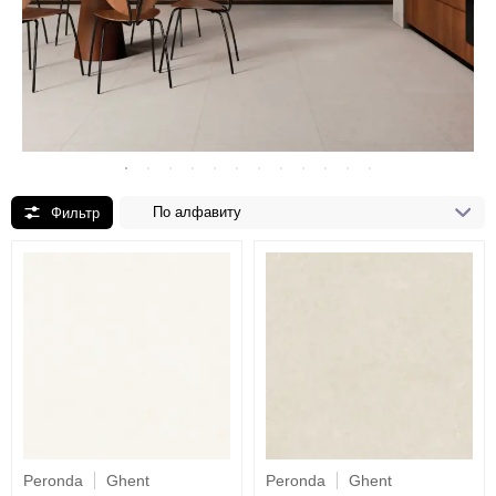
По алфавиту
Peronda
Ghent
Peronda
Ghent