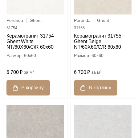
Peronda
Ghent
Peronda
Ghent
31754
31755
Керамогранит 31754
Керамогранит 31755
Ghent White
Ghent Beige
NT/60X60/C/R 60x60
NT/60X60/C/R 60x60
60x60
60x60
6 700
м²
6 700
м²