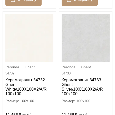
Peronda
Ghent
Peronda
Ghent
34732
34733
Керамогранит 34732
Керамогранит 34733
Ghent
Ghent
White/100X100X2/A/R
Silver/100X100X2/A/R
100x100
100x100
100x100
100x100
11 456
м²
11 456
м²