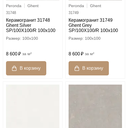
Peronda
Ghent
Peronda
Ghent
31748
31749
Керамогранит 31748
Керамогранит 31749
Ghent Silver
Ghent Grey
SP/100X100/R 100x100
SP/100X100/R 100x100
100x100
100x100
8 600
м²
8 600
м²