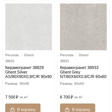
Peronda
Ghent
Peronda
Ghent
38829
38933
Керамогранит 38829
Керамогранит 38933
Ghent Silver
Ghent Grey
AS/90X90X0,9/C/R 90x90
NT/60X60X0,9/C/R 60x60
90x90
60x60
7 500
м²
6 700
м²