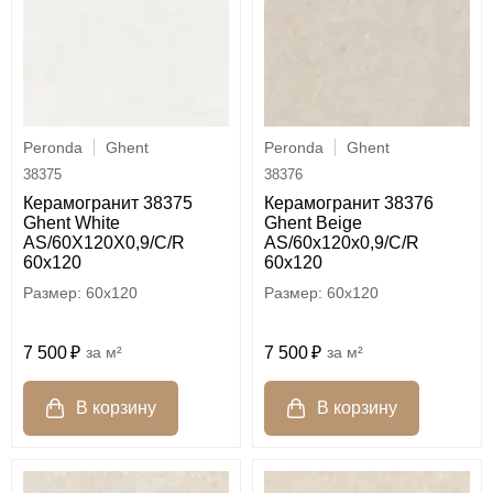
Peronda
Ghent
Peronda
Ghent
38375
38376
Керамогранит 38375
Керамогранит 38376
Ghent White
Ghent Beige
AS/60X120X0,9/C/R
AS/60x120x0,9/C/R
60x120
60x120
60x120
60x120
7 500
м²
7 500
м²