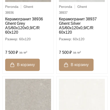
Peronda
Ghent
Peronda
Ghent
38936
38937
Керамогранит 38936
Керамогранит 38937
Ghent Grey
Ghent Silver
AS/60x120x0,9/C/R
AS/60x120x0,9/C/R
60x120
60x120
60x120
60x120
7 500
м²
7 500
м²