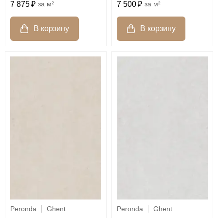
7 875
м²
7 500
м²
Peronda
Ghent
Peronda
Ghent