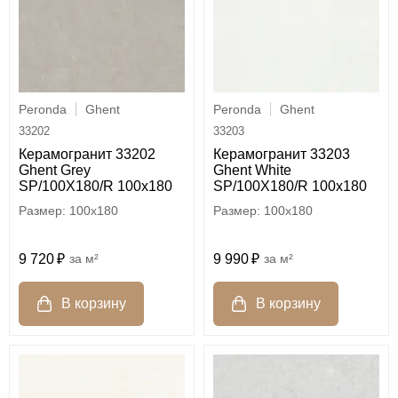
Peronda
Ghent
Peronda
Ghent
33202
33203
Керамогранит 33202
Керамогранит 33203
Ghent Grey
Ghent White
SP/100X180/R 100x180
SP/100X180/R 100x180
100x180
100x180
9 720
м²
9 990
м²