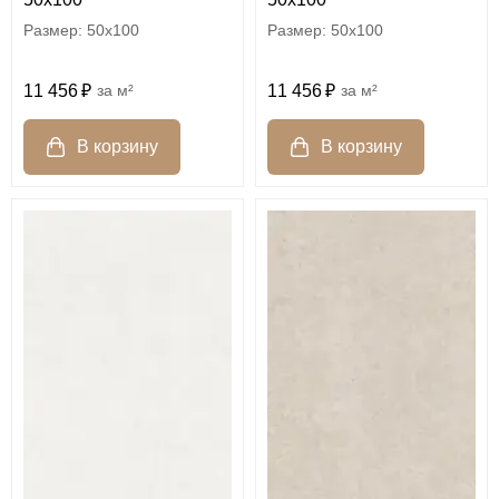
50x100
50x100
11 456
м²
11 456
м²