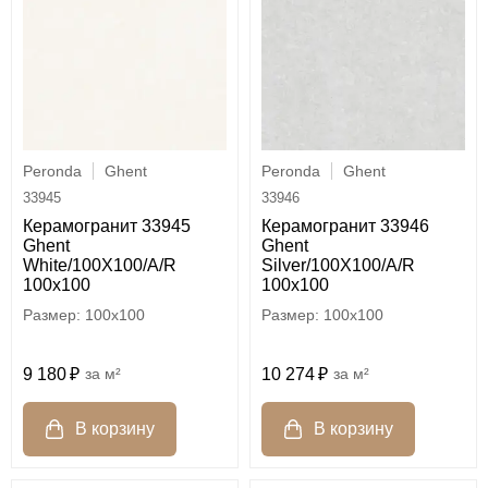
Peronda
Ghent
Peronda
Ghent
33945
33946
Керамогранит 33945
Керамогранит 33946
Ghent
Ghent
White/100X100/A/R
Silver/100X100/A/R
100x100
100x100
100x100
100x100
9 180
м²
10 274
м²