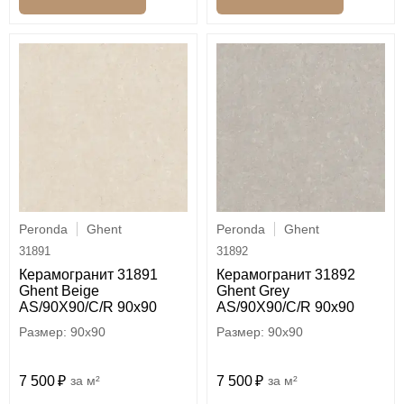
Peronda
Ghent
Peronda
Ghent
31891
31892
Керамогранит 31891
Керамогранит 31892
Ghent Beige
Ghent Grey
AS/90X90/C/R 90x90
AS/90X90/C/R 90x90
90x90
90x90
7 500
м²
7 500
м²