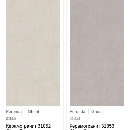
Peronda
Ghent
Peronda
Ghent
31852
31853
Керамогранит 31852
Керамогранит 31853