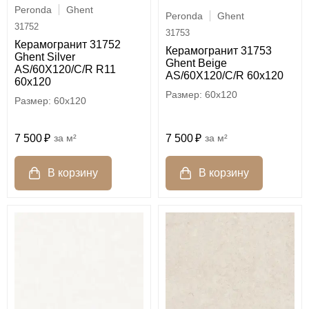
Peronda
Ghent
Peronda
Ghent
31752
31753
Керамогранит 31752
Керамогранит 31753
Ghent Silver
Ghent Beige
AS/60X120/C/R R11
AS/60X120/C/R 60x120
60x120
60x120
60x120
7 500
м²
7 500
м²