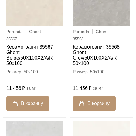
Peronda
Ghent
Peronda
Ghent
35567
35568
Керамогранит 35567
Керамогранит 35568
Ghent
Ghent
Beige/50X100X2/A/R
Grey/50X100X2/A/R
50x100
50x100
50x100
50x100
11 456
м²
11 456
м²