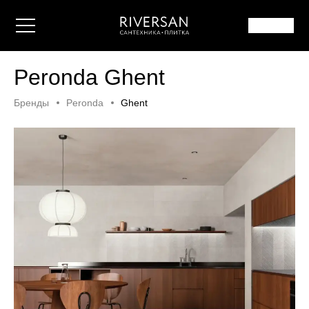
Peronda Ghent
Бренды
Peronda
Ghent