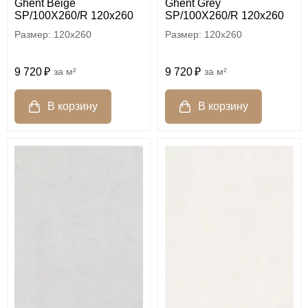
Ghent Beige
Ghent Grey
SP/100X260/R 120x260
SP/100X260/R 120x260
120x260
120x260
9 720
м²
9 720
м²