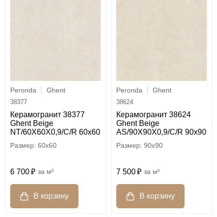
Peronda
Ghent
Peronda
Ghent
38377
38624
Керамогранит 38377
Керамогранит 38624
Ghent Beige
Ghent Beige
NT/60X60X0,9/C/R 60x60
AS/90X90X0,9/C/R 90x90
60x60
90x90
6 700
м²
7 500
м²