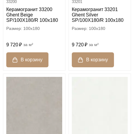
33200
33201
Керамогранит 33200
Керамогранит 33201
Ghent Beige
Ghent Silver
SP/100X180/R 100x180
SP/100X180/R 100x180
100x180
100x180
9 720
м²
9 720
м²