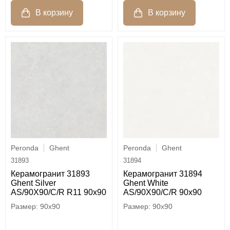
Peronda
Ghent
Peronda
Ghent
31893
31894
Керамогранит 31893
Керамогранит 31894
Ghent Silver
Ghent White
AS/90X90/C/R R11 90x90
AS/90X90/C/R 90x90
90x90
90x90