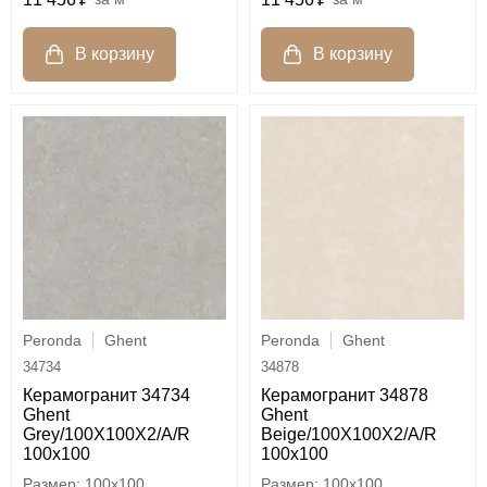
Peronda
Ghent
Peronda
Ghent
34734
34878
Керамогранит 34734
Керамогранит 34878
Ghent
Ghent
Grey/100X100X2/A/R
Beige/100X100X2/A/R
100x100
100x100
100x100
100x100