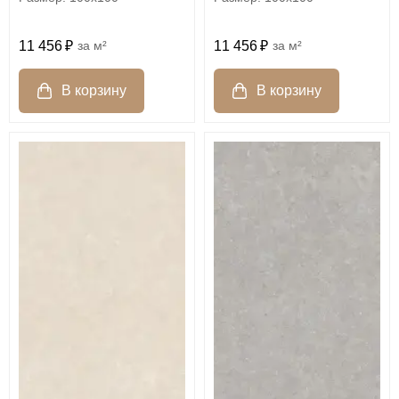
11 456
м²
11 456
м²