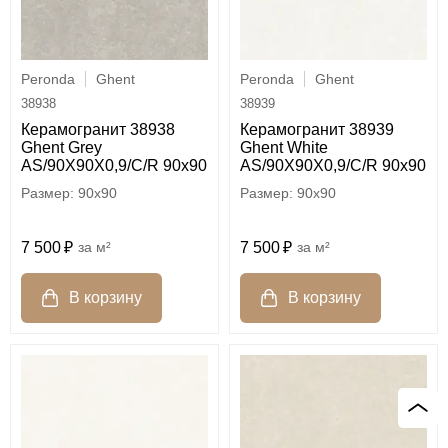
Peronda
Ghent
Peronda
Ghent
38938
38939
Керамогранит 38938
Керамогранит 38939
Ghent Grey
Ghent White
AS/90X90X0,9/C/R 90x90
AS/90X90X0,9/C/R 90x90
90x90
90x90
7 500
м²
7 500
м²