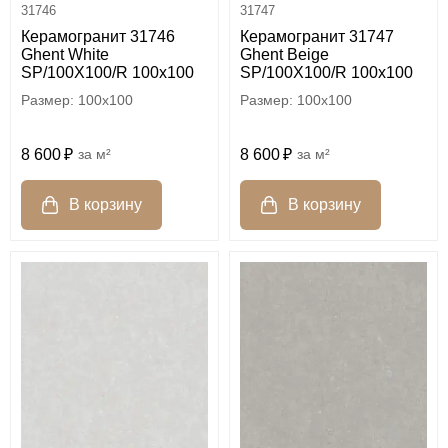
31746
31747
Керамогранит 31746
Керамогранит 31747
Ghent White
Ghent Beige
SP/100X100/R 100x100
SP/100X100/R 100x100
100x100
100x100
8 600
м²
8 600
м²