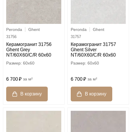
Peronda
Ghent
Peronda
Ghent
31756
31757
Керамогранит 31756
Керамогранит 31757
Ghent Grey
Ghent Silver
NT/60X60/C/R 60x60
NT/60X60/C/R 60x60
60x60
60x60
6 700
м²
6 700
м²