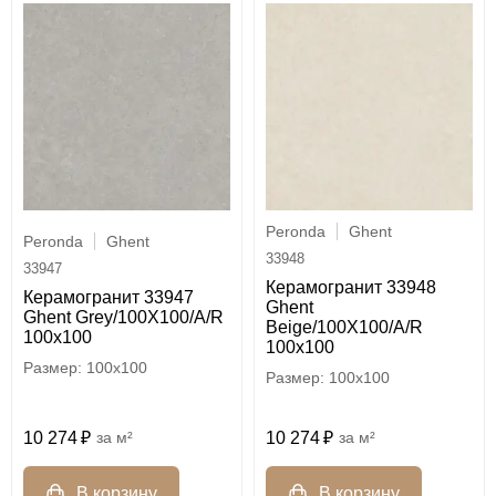
Peronda
Ghent
Peronda
Ghent
33948
33947
Керамогранит 33948
Керамогранит 33947
Ghent
Ghent Grey/100X100/A/R
Beige/100X100/A/R
100x100
100x100
100x100
100x100
10 274
м²
10 274
м²