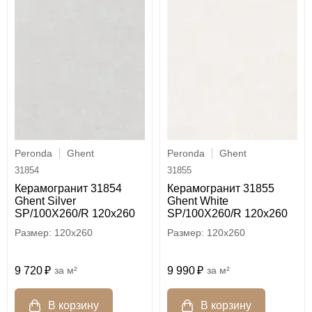
Peronda
Ghent
Peronda
Ghent
31854
31855
Керамогранит 31854
Керамогранит 31855
Ghent Silver
Ghent White
SP/100X260/R 120x260
SP/100X260/R 120x260
120x260
120x260
9 720
м²
9 990
м²