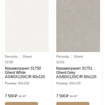
Peronda
Ghent
Peronda
Ghent
31750
31751
Керамогранит 31750
Керамогранит 31751
Ghent White
Ghent Grey
AS/60X120/C/R 60x120
AS/60X120/C/R 60x120
60x120
60x120
7 500
м²
7 500
м²