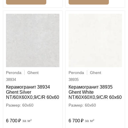
Peronda
Ghent
Peronda
Ghent
38934
38935
Керамогранит 38934
Керамогранит 38935
Ghent Silver
Ghent White
NT/60X60X0,9/C/R 60x60
NT/60X60X0,9/C/R 60x60
60x60
60x60
6 700
м²
6 700
м²