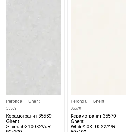
Peronda
Ghent
Peronda
Ghent
35569
35570
Керамогранит 35569
Керамогранит 35570
Ghent
Ghent
Silver/50X100X2/A/R
White/50X100X2/A/R
50x100
50x100