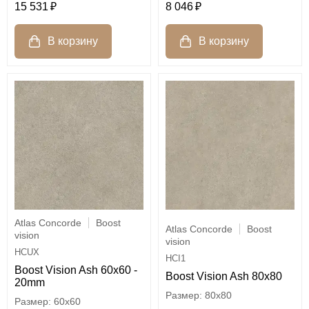
15 531
8 046
Atlas Concorde
Boost
Atlas Concorde
Boost
vision
vision
HCUX
HCI1
Boost Vision Ash 60x60 -
Boost Vision Ash 80x80
20mm
80x80
60x60