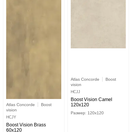
Atlas Concorde
Boost
vision
HCJJ
Boost Vision Camel
Atlas Concorde
Boost
120x120
vision
120x120
HCJY
Boost Vision Brass
60x120