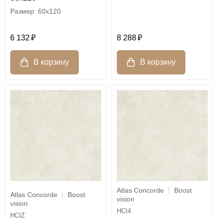
60x120
6 132
8 288
Atlas Concorde
Boost
Atlas Concorde
Boost
vision
vision
HCI4
HCIZ