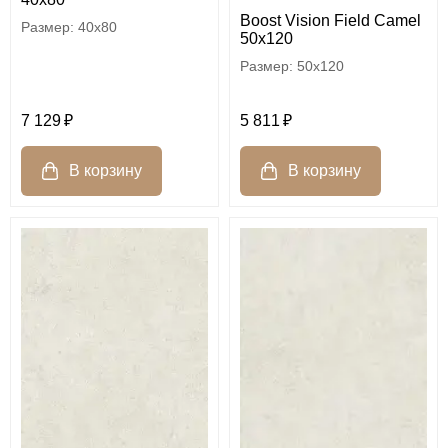
Boost Vision Field Camel
40x80
50x120
50x120
7 129
5 811