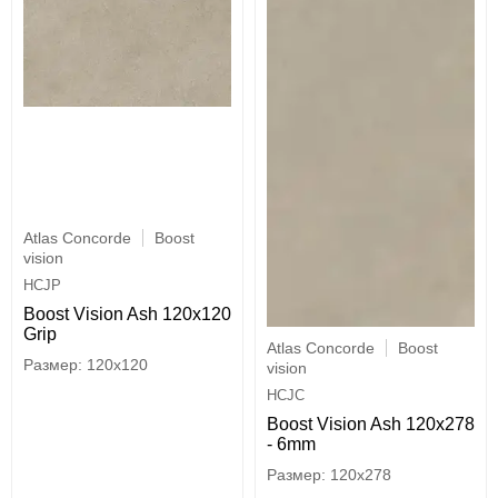
Atlas Concorde
Boost
vision
HCJP
Boost Vision Ash 120x120
Grip
Atlas Concorde
Boost
120x120
vision
HCJC
Boost Vision Ash 120x278
- 6mm
120x278