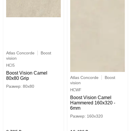
Atlas Concorde
Boost
vision
HCI5
Boost Vision Camel
Atlas Concorde
Boost
80x80 Grip
vision
80x80
HCWF
Boost Vision Camel
Hammered 160x320 -
6mm
160x320