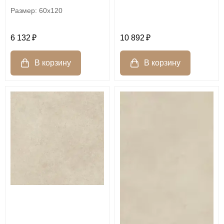
60x120
6 132
10 892