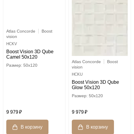
Atlas Concorde
Boost
vision
HCKV
Boost Vision 3D Qube
Camel 50x120
Atlas Concorde
Boost
50x120
vision
HCKU
Boost Vision 3D Qube
Glow 50x120
50x120
9 979
9 979