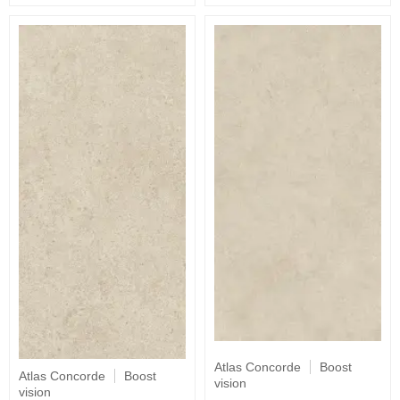
Atlas Concorde
Boost
Atlas Concorde
Boost
vision
vision