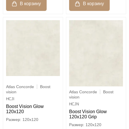
Atlas Concorde
Boost
Atlas Concorde
Boost
vision
vision
HCJI
HCJN
Boost Vision Glow
Boost Vision Glow
120x120
120x120 Grip
120x120
120x120