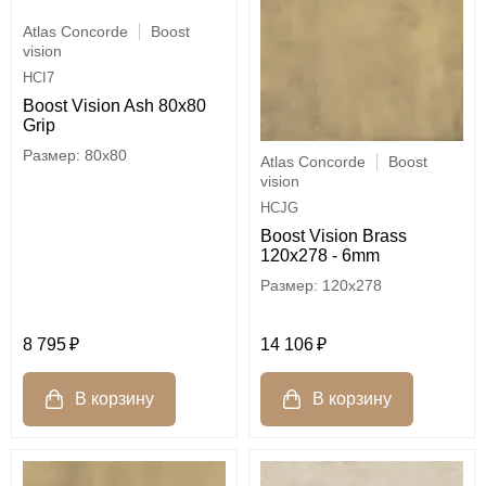
Atlas Concorde
Boost
vision
HCI7
Boost Vision Ash 80x80
Grip
80x80
Atlas Concorde
Boost
vision
HCJG
Boost Vision Brass
120x278 - 6mm
120x278
8 795
14 106