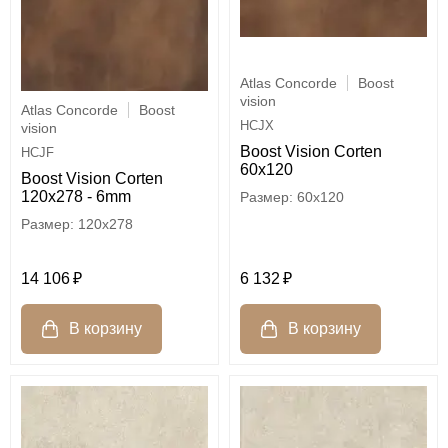
Atlas Concorde
Boost
vision
Atlas Concorde
Boost
HCJX
vision
Boost Vision Corten
HCJF
60x120
Boost Vision Corten
120x278 - 6mm
60x120
120x278
6 132
14 106