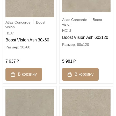
Atlas Concorde
Boost
Atlas Concorde
Boost
vision
vision
HCJU
HCJ7
Boost Vision Ash 60x120
Boost Vision Ash 30x60
60x120
30x60
5 981
7 637