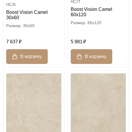
HCJT
HCJ6
Boost Vision Camel
Boost Vision Camel
60x120
30x60
60x120
30x60
5 981
7 637