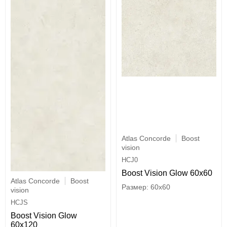
Atlas Concorde
Boost
vision
HCJ0
Boost Vision Glow 60x60
Atlas Concorde
Boost
60x60
vision
HCJS
Boost Vision Glow
60x120