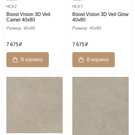
HCKZ
HCKY
Boost Vision 3D Veil
Boost Vision 3D Veil Glow
Camel 40x80
40x80
40x80
40x80
7 675
7 675