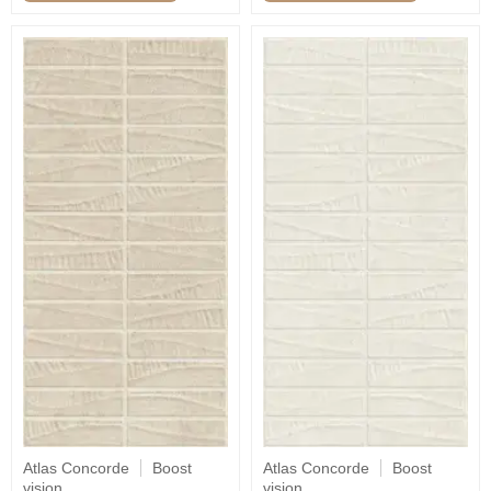
Atlas Concorde
Boost
Atlas Concorde
Boost
vision
vision