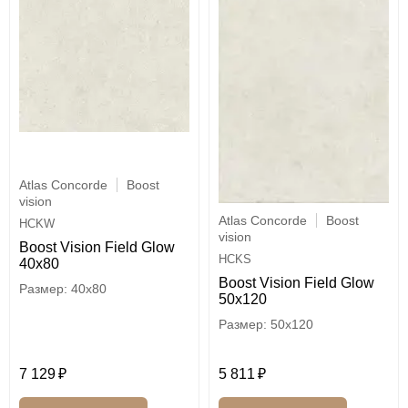
Atlas Concorde
Boost
vision
Atlas Concorde
Boost
HCKW
vision
Boost Vision Field Glow
HCKS
40x80
Boost Vision Field Glow
40x80
50x120
50x120
7 129
5 811