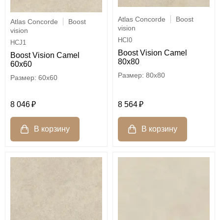
Atlas Concorde
Boost
Atlas Concorde
Boost
vision
vision
HCI0
HCJ1
Boost Vision Camel
Boost Vision Camel
80x80
60x60
80x80
60x60
8 046
8 564