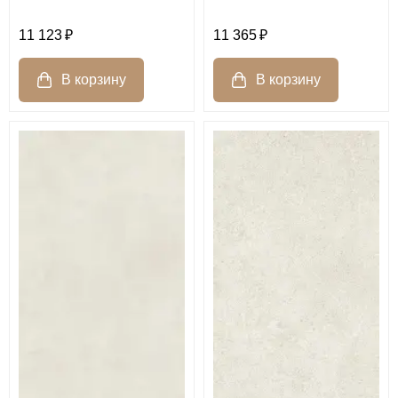
11 123
11 365