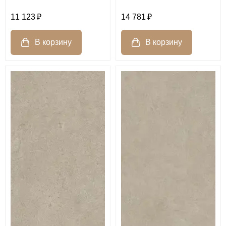
11 123
14 781