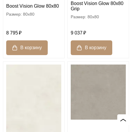
Boost Vision Glow 80x80
Boost Vision Glow 80x80
Grip
80x80
80x80
8 795
9 037