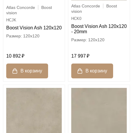
Atlas Concorde
Boost
Atlas Concorde
Boost
vision
vision
HCK0
HCJK
Boost Vision Ash 120x120
Boost Vision Ash 120x120
- 20mm
120x120
120x120
10 892
17 997