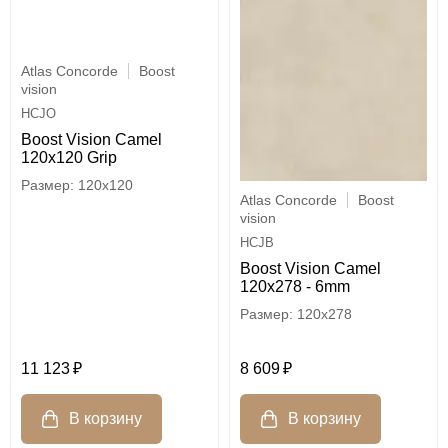
Atlas Concorde
Boost
vision
HCJO
Boost Vision Camel
120x120 Grip
120x120
Atlas Concorde
Boost
vision
HCJB
Boost Vision Camel
120x278 - 6mm
120x278
11 123
8 609