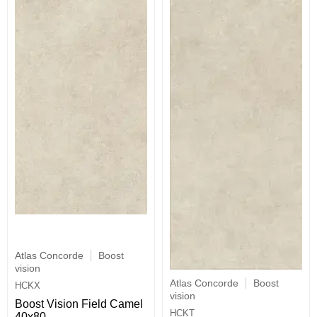
Atlas Concorde
Boost
vision
Atlas Concorde
Boost
HCKX
vision
Boost Vision Field Camel
HCKT
40x80