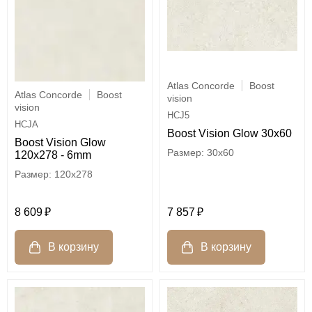
Atlas Concorde
Boost
Atlas Concorde
Boost
vision
vision
HCJ5
HCJA
Boost Vision Glow 30x60
Boost Vision Glow
30x60
120x278 - 6mm
120x278
7 857
8 609