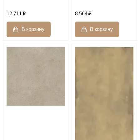
12 711
8 564