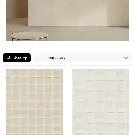
По алфавиту