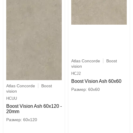
Atlas Concorde
Boost
vision
HCJ2
Boost Vision Ash 60x60
Atlas Concorde
Boost
60x60
vision
HCUU
Boost Vision Ash 60x120 -
20mm
60x120