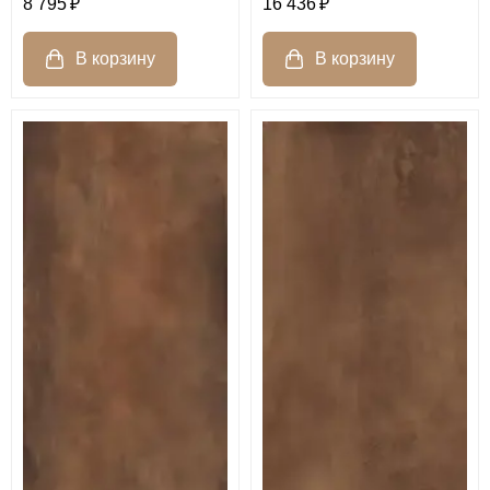
8 795
16 436