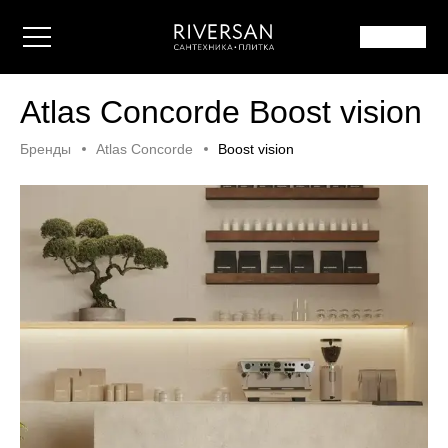
Atlas Concorde Boost vision
Бренды
Atlas Concorde
Boost vision