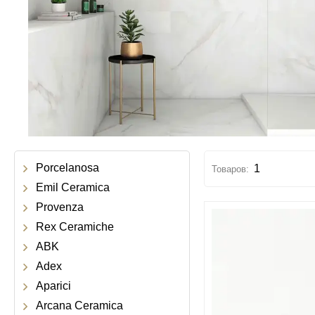
Porcelanosa
1
Emil Ceramica
Provenza
Rex Ceramiche
ABK
Adex
Aparici
Arcana Ceramica