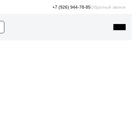
+7 (926) 944-78-85
Обратный звонок