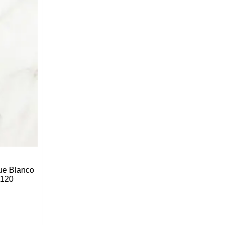
ue Blanco
*120