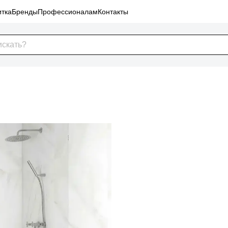
тка
Бренды
Профессионалам
Контакты