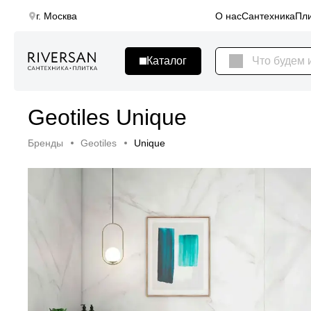
г. Москва
О нас
Сантехника
Пли
Geotiles Unique
Бренды
Geotiles
Unique