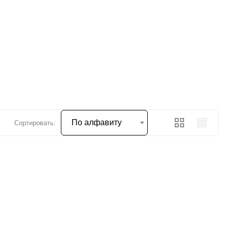
По алфавиту