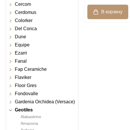
Cercom
Cerdomus
Colorker
Del Conca
Dune
Equipe
Ezarri
Fanal
Fap Ceramiche
Flaviker
Floor Gres
Fondovalle
Gardenia Orchidea (Versace)
Geotiles
Alabastrino
Amazona