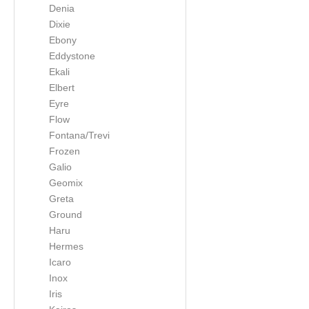
Denia
Dixie
Ebony
Eddystone
Ekali
Elbert
Eyre
Flow
Fontana/Trevi
Frozen
Galio
Geomix
Greta
Ground
Haru
Hermes
Icaro
Inox
Iris