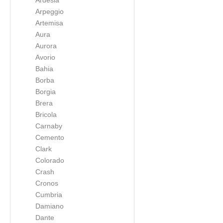
Ardesia
Arpeggio
Artemisa
Aura
Aurora
Avorio
Bahia
Borba
Borgia
Brera
Bricola
Carnaby
Cemento
Clark
Colorado
Crash
Cronos
Cumbria
Damiano
Dante