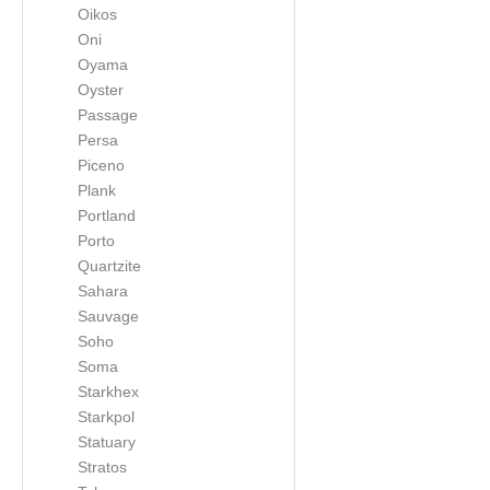
Oikos
Oni
Oyama
Oyster
Passage
Persa
Piceno
Plank
Portland
Porto
Quartzite
Sahara
Sauvage
Soho
Soma
Starkhex
Starkpol
Statuary
Stratos