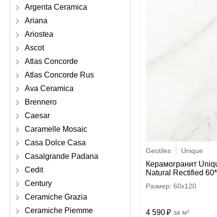
Argenta Ceramica
Ariana
Ariostea
Ascot
Atlas Concorde
Atlas Concorde Rus
Ava Ceramica
Brennero
Caesar
Caramelle Mosaic
Casa Dolce Casa
Geotiles
Unique
Casalgrande Padana
Керамогранит Uniq
Cedit
Natural Rectified 60
Century
60x120
Ceramiche Grazia
Ceramiche Piemme
4 590
м²