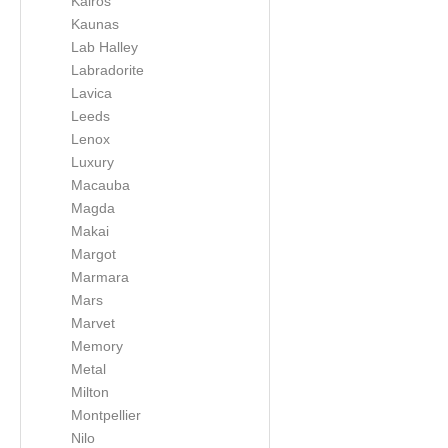
Kairos
Kaunas
Lab Halley
Labradorite
Lavica
Leeds
Lenox
Luxury
Macauba
Magda
Makai
Margot
Marmara
Mars
Marvet
Memory
Metal
Milton
Montpellier
Nilo