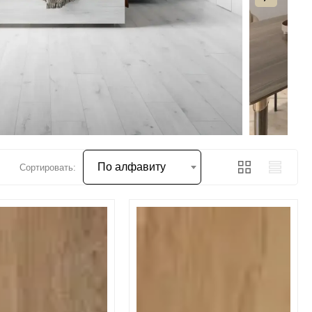
По алфавиту