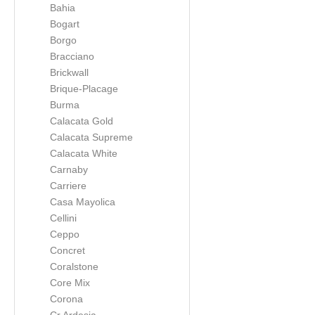
Bahia
Bogart
Borgo
Bracciano
Brickwall
Brique-Placage
Burma
Calacata Gold
Calacata Supreme
Calacata White
Carnaby
Carriere
Casa Mayolica
Cellini
Ceppo
Concret
Coralstone
Core Mix
Corona