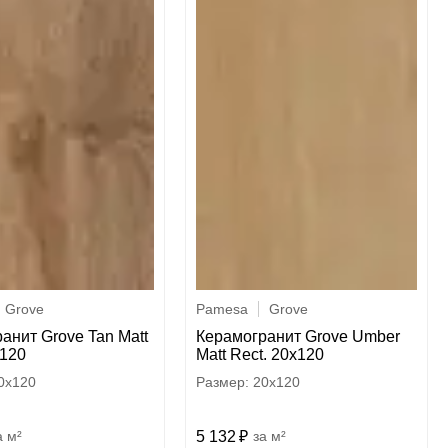
Grove
Pamesa
Grove
анит Grove Tan Matt
Керамогранит Grove Umber
x120
Matt Rect. 20x120
0x120
20x120
м²
5 132
м²