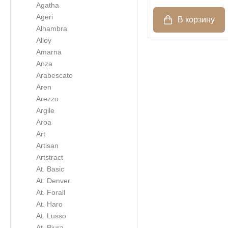
Agatha
Ageri
Alhambra
Alloy
Amarna
Anza
Arabescato
Aren
Arezzo
Argile
Aroa
Art
Artisan
Artstract
At. Basic
At. Denver
At. Forall
At. Haro
At. Lusso
At. Piura