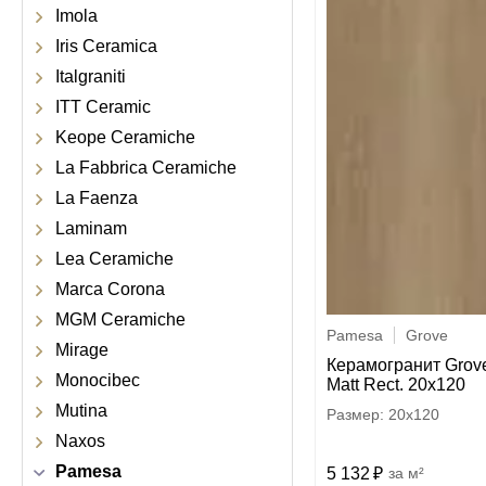
Imola
Iris Ceramica
Italgraniti
ITT Ceramic
Keope Ceramiche
La Fabbrica Ceramiche
La Faenza
Laminam
Lea Ceramiche
Marca Corona
MGM Ceramiche
Pamesa
Grove
Mirage
Керамогранит Grov
Monocibec
Matt Rect. 20x120
Mutina
20x120
Naxos
Pamesa
5 132
м²