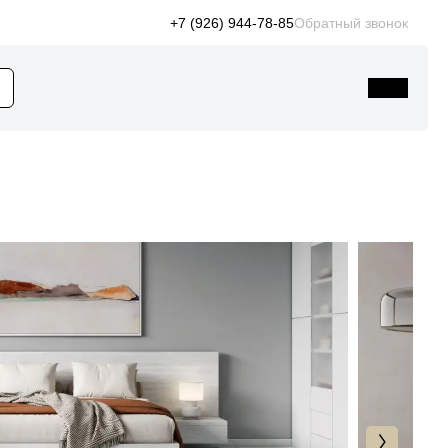
+7 (926) 944-78-85
Обратный звонок