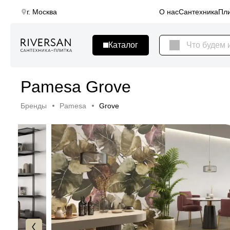
г. Москва
О нас
Сантехника
Пли
Pamesa Grove
Бренды
Pamesa
Grove