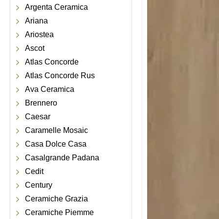
Argenta Ceramica
Ariana
Ariostea
Ascot
Atlas Concorde
Atlas Concorde Rus
Ava Ceramica
Brennero
Caesar
Caramelle Mosaic
Casa Dolce Casa
Casalgrande Padana
Cedit
Century
Ceramiche Grazia
Ceramiche Piemme