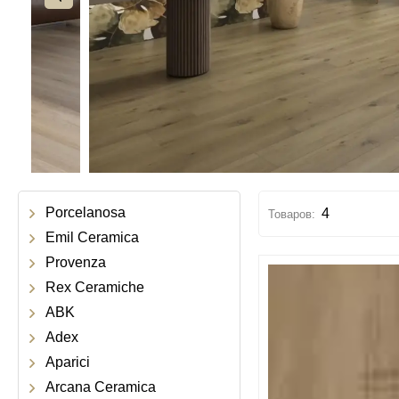
Porcelanosa
4
Emil Ceramica
Provenza
Rex Ceramiche
ABK
Adex
Aparici
Arcana Ceramica