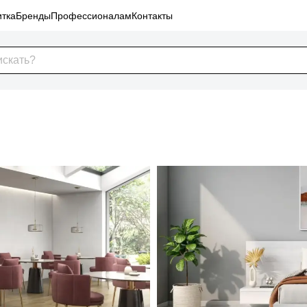
тка
Бренды
Профессионалам
Контакты