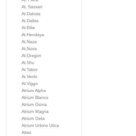
At. Sassari
At.Dakota
At.Dallas
At.Elite
At.Hendaya
At.Naza
At.Nuva
At.Oregon
At.Shu
At.Tabor
At.Venlo
At.Viggo
Atrium Alpha
Atrium Blanco
Atrium Giona
Atrium Magna
Atrium Oeta
Atrium Urbino Utica
Attas