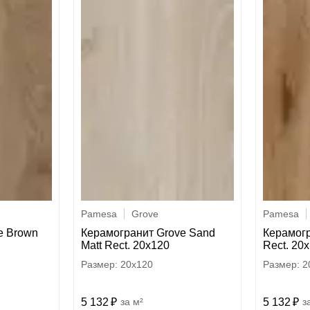
Pamesa
Grove
Pamesa
e Brown
Керамогранит Grove Sand
Керамогр
Matt Rect. 20x120
Rect. 20
20x120
2
5 132
м²
5 132