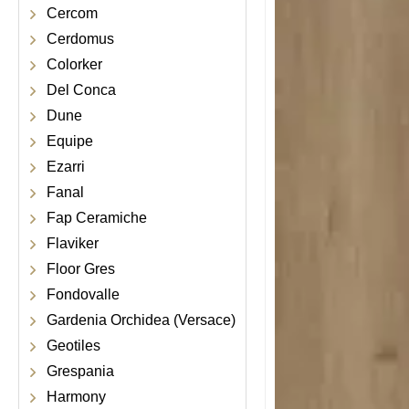
Cercom
Cerdomus
Colorker
Del Conca
Dune
Equipe
Ezarri
Fanal
Fap Ceramiche
Flaviker
Floor Gres
Fondovalle
Gardenia Orchidea (Versace)
Geotiles
Grespania
Harmony